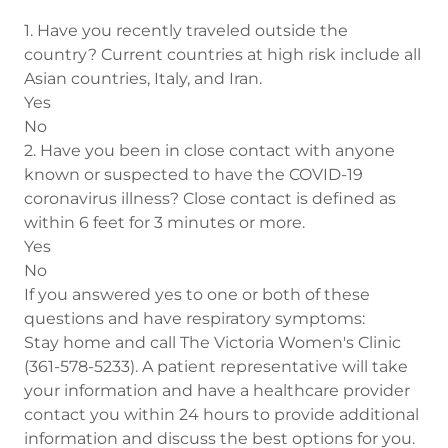
1. Have you recently traveled outside the
country? Current countries at high risk include all
Asian countries, Italy, and Iran.
Yes
No
2. Have you been in close contact with anyone
known or suspected to have the COVID-19
coronavirus illness? Close contact is defined as
within 6 feet for 3 minutes or more.
Yes
No
If you answered yes to one or both of these
questions and have respiratory symptoms:
Stay home and call The Victoria Women's Clinic
(361-578-5233). A patient representative will take
your information and have a healthcare provider
contact you within 24 hours to provide additional
information and discuss the best options for you.