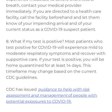
breath, contact your medical provider
immediately. If you are directed to a health care
facility, call the facility beforehand and let them
know of your impending arrival and of your
current status as a COVID-19 suspect patient.
8. What if my test is positive? Most patients who
test positive for COVID-19 will experience mild to
moderate respiratory symptoms and recover with
supportive care. If your test is positive, you will be
home quarantined for at least 14 days. This
timeframe may change based on the current
CDC guidelines.
CDC has issued
guidance to help with risk
assessment and management
of people with
potential exposures to COVID-19.