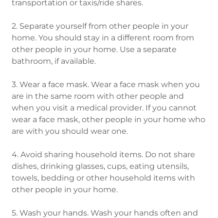
transportation or taxis/ride shares.
2. Separate yourself from other people in your
home. You should stay in a different room from
other people in your home. Use a separate
bathroom, if available.
3. Wear a face mask. Wear a face mask when you
are in the same room with other people and
when you visit a medical provider. If you cannot
wear a face mask, other people in your home who
are with you should wear one.
4. Avoid sharing household items. Do not share
dishes, drinking glasses, cups, eating utensils,
towels, bedding or other household items with
other people in your home.
5. Wash your hands. Wash your hands often and