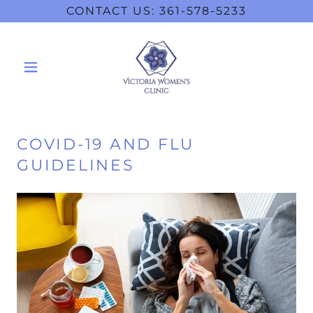
CONTACT US: 361-578-5233
COVID-19 AND FLU
GUIDELINES