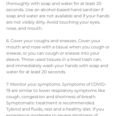
thoroughly with soap and water for at least 20
seconds. Use an alcohol-based hand sanitizer if
soap and water are not available and if your hands
are not visibly dirty. Avoid touching your eyes,
nose, and mouth.
6. Cover your coughs and sneezes. Cover your
mouth and nose with a tissue when you cough or
sneeze, or you can cough or sneeze into your
sleeve. Throw used tissues in a lined trash can,
and immediately wash your hands with soap and
water for at least 20 seconds.
7. Monitor your symptoms. Symptoms of COVID-
19 are similar to lower respiratory symptoms like
cough, congestion and shortness of breath.
Symptomatic treatment is recommended.
Tylenol and fluids, rest and a healthy diet. If you
experience moderate to severe shortness of