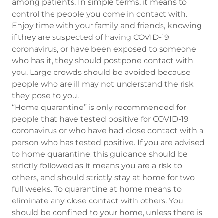
among patients. In simple terms, it means to
control the people you come in contact with.
Enjoy time with your family and friends, knowing
if they are suspected of having COVID-19
coronavirus, or have been exposed to someone
who has it, they should postpone contact with
you. Large crowds should be avoided because
people who are ill may not understand the risk
they pose to you.
“Home quarantine” is only recommended for
people that have tested positive for COVID-19
coronavirus or who have had close contact with a
person who has tested positive. If you are advised
to home quarantine, this guidance should be
strictly followed as it means you are a risk to
others, and should strictly stay at home for two
full weeks. To quarantine at home means to
eliminate any close contact with others. You
should be confined to your home, unless there is