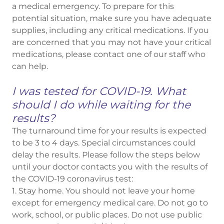
a medical emergency. To prepare for this
potential situation, make sure you have adequate
supplies, including any critical medications. If you
are concerned that you may not have your critical
medications, please contact one of our staff who
can help.
I was tested for COVID-19. What
should I do while waiting for the
results?
The turnaround time for your results is expected
to be 3 to 4 days. Special circumstances could
delay the results. Please follow the steps below
until your doctor contacts you with the results of
the COVID-19 coronavirus test:
1. Stay home. You should not leave your home
except for emergency medical care. Do not go to
work, school, or public places. Do not use public