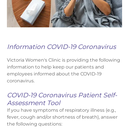
Information COVID-19 Coronavirus
Victoria Women's Clinic is providing the following
information to help keep our patients and
employees informed about the COVID-19
coronavirus.
COVID-19 Coronavirus Patient Self-
Assessment Tool
If you have symptoms of respiratory illness (e.g.,
fever, cough and/or shortness of breath), answer
the following questions: