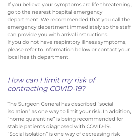
If you believe your symptoms are life threatening,
go to the nearest hospital emergency
department. We recommended that you call the
emergency department immediately so the staff
can provide you with arrival instructions.
If you do not have respiratory illness symptoms,
please refer to information below or contact your
local health department.
How can I limit my risk of
contracting COVID-19?
The Surgeon General has described “social
isolation” as one way to limit your risk. In addition,
“home quarantine” is being recommended for
stable patients diagnosed with COVID-19.
“Social isolation” is one way of decreasing risk