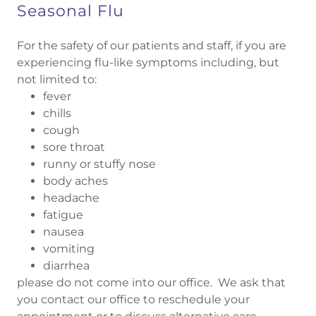
Seasonal Flu
For the safety of our patients and staff, if you are
experiencing flu-like symptoms including, but
not limited to:
fever
chills
cough
sore throat
runny or stuffy nose
body aches
headache
fatigue
nausea
vomiting
diarrhea
please do not come into our office. We ask that
you contact our office to reschedule your