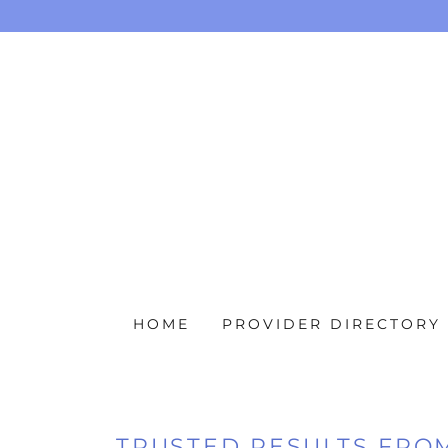
HOME
PROVIDER DIRECTORY
TRUSTED RESULTS FRO